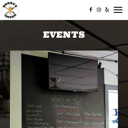
Togg
navi
EVENTS