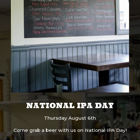
NATIONAL IPA DAY
Thursday August 6th
Come grab a beer with us on National IPA Day!