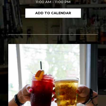
11:00 AM - 11:00 PM
ADD TO CALENDAR