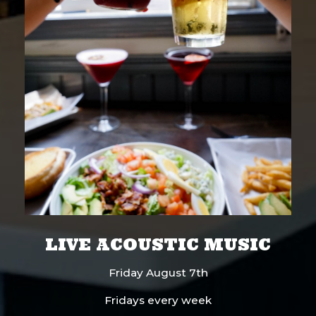
LIVE ACOUSTIC MUSIC
Friday August 7th
Fridays every week