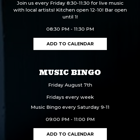
Join us every Friday 8:30-11:30 for live music
with local artists! Kitchen open 12-10! Bar open
until 1!
08:30 PM - 11:30 PM
ADD TO CALENDAR
MUSIC BINGO
Friday August 7th
Fridays every week
Music Bingo every Saturday 9-11
09:00 PM - 11:00 PM
ADD TO CALENDAR